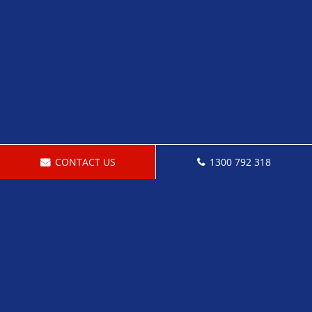
CONTACT US
1300 792 318