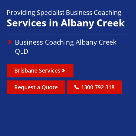
Providing Specialist Business Coaching
Services in Albany Creek
Business Coaching Albany Creek
QLD
Brisbane Services
Request a Quote
1300 792 318