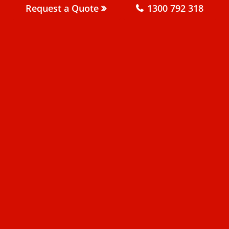
Request a Quote
1300 792 318