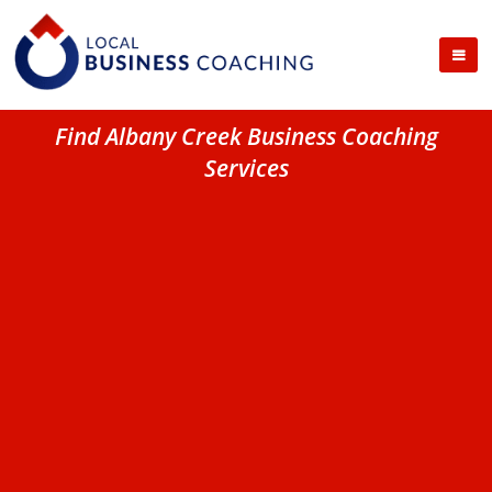
Find Albany Creek Business Coaching
Services