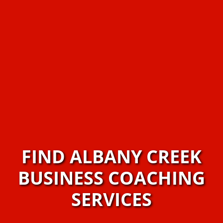
FIND ALBANY CREEK
BUSINESS COACHING
SERVICES