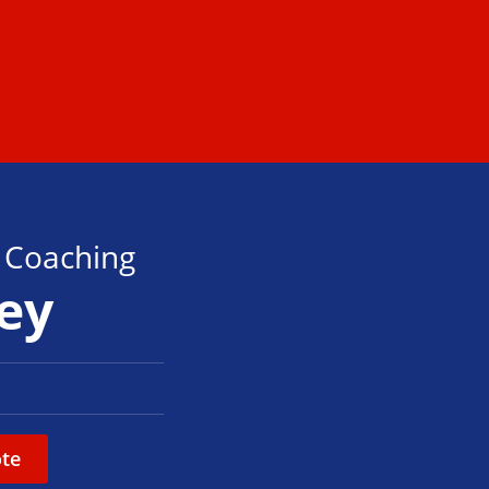
s Coaching
ley
te