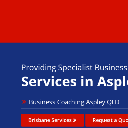
Providing Specialist Busines
Services in Asp
Business Coaching Aspley QLD
Brisbane Services
Request a Quo