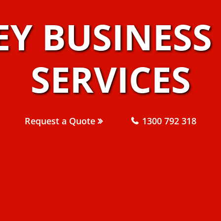
EY BUSINES
SERVICES
Request a Quote
1300 792 318