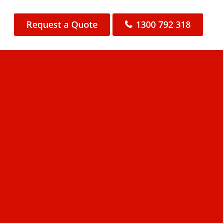
Request a Quote
1300 792 318