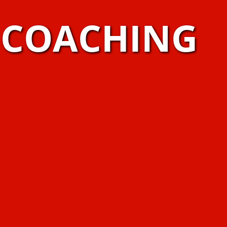
S COACHING