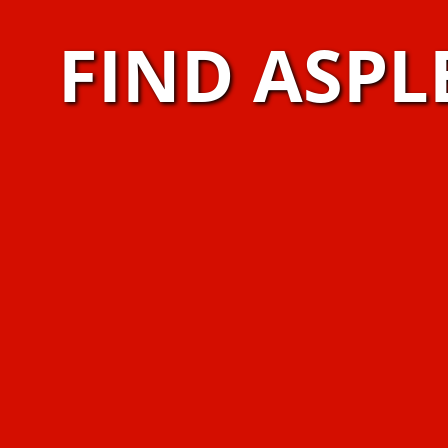
FIND ASPL