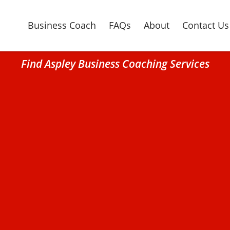
Business Coach
FAQs
About
Contact Us
Find Aspley Business Coaching Services