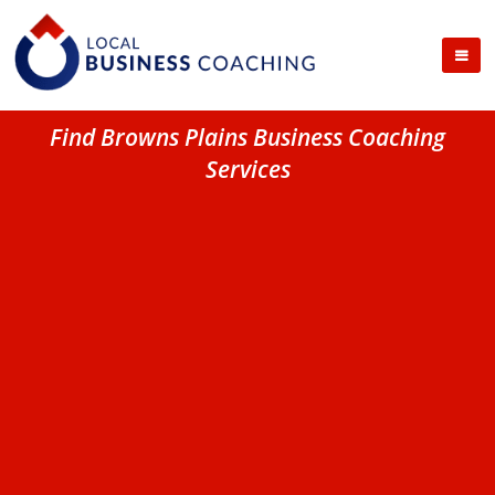
Find Browns Plains Business Coaching
Services