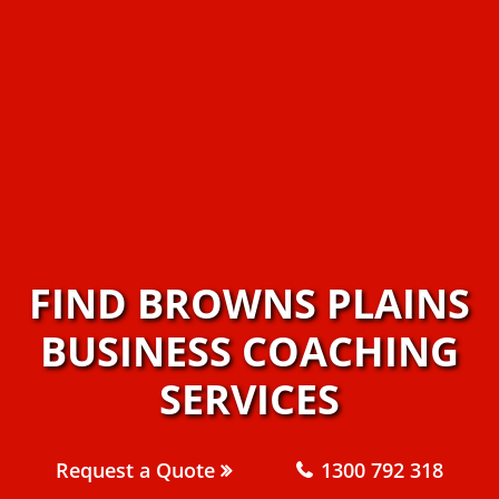
FIND BROWNS PLAINS
BUSINESS COACHING
SERVICES
Request a Quote
1300 792 318