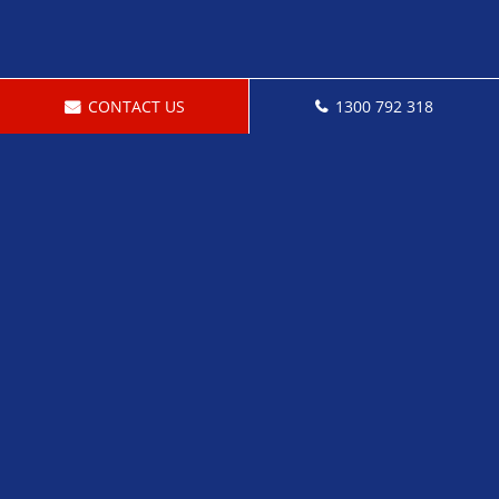
CONTACT US
1300 792 318