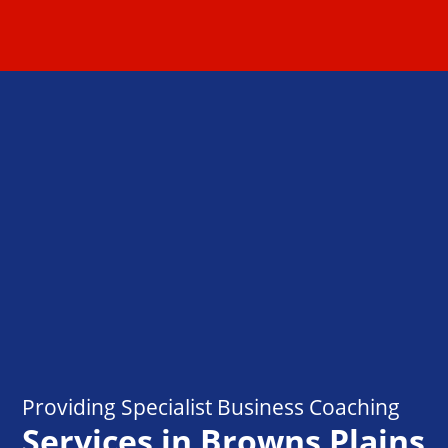
Providing Specialist Business Coaching
Services in Browns Plains