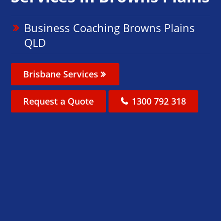
Business Coaching Browns Plains
QLD
Brisbane Services
Request a Quote
1300 792 318