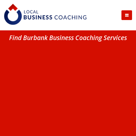
Find Burbank Business Coaching Services