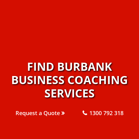
FIND BURBANK
BUSINESS COACHING
SERVICES
Request a Quote
1300 792 318