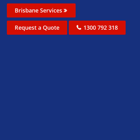
Brisbane Services
Request a Quote
1300 792 318