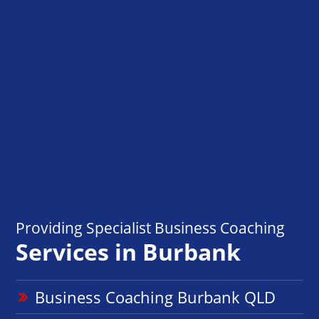
Providing Specialist Business Coaching
Services in Burbank
Business Coaching Burbank QLD