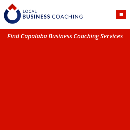
Find Capalaba Business Coaching Services