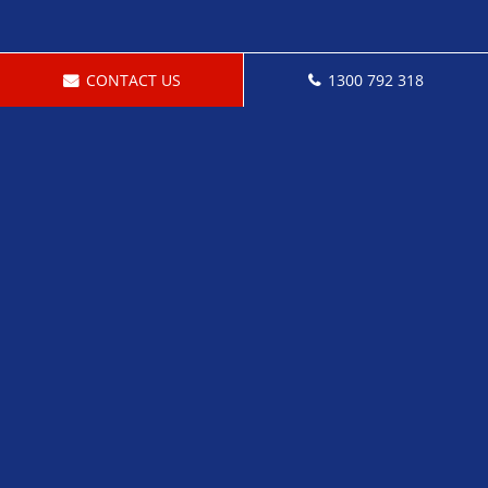
CONTACT US
1300 792 318