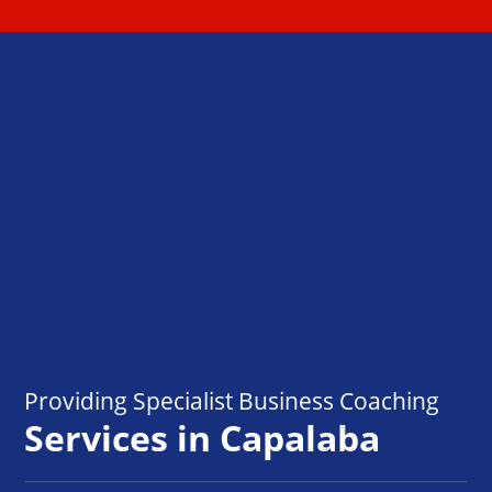
Providing Specialist Business Coaching
Services in Capalaba