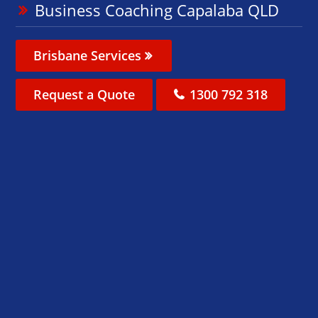
Business Coaching Capalaba QLD
Brisbane Services
Request a Quote
1300 792 318