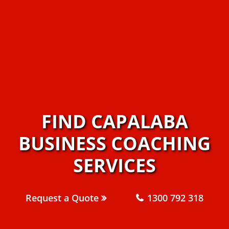
FIND CAPALABA
BUSINESS COACHING
SERVICES
Request a Quote
1300 792 318