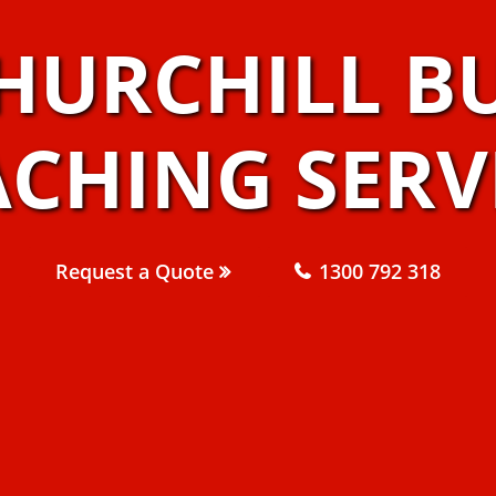
HURCHILL B
CHING SERV
Request a Quote
1300 792 318