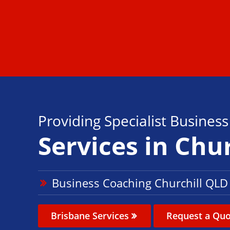
Providing Specialist Busines
Services in Chur
Business Coaching Churchill QLD
Brisbane Services
Request a Quo