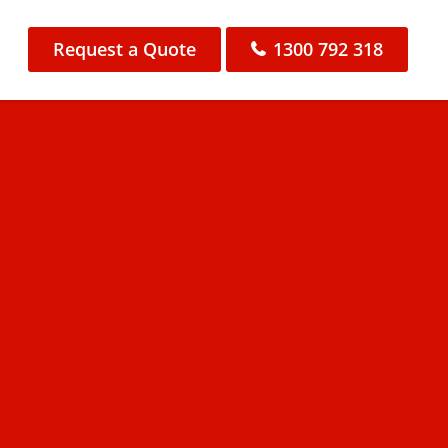
Request a Quote
1300 792 318