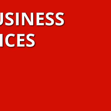
USINESS
ICES