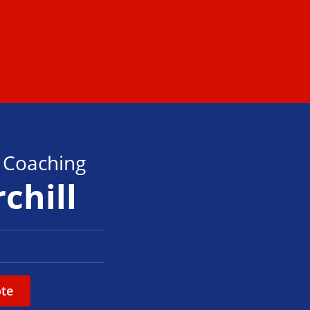
s Coaching
chill
te