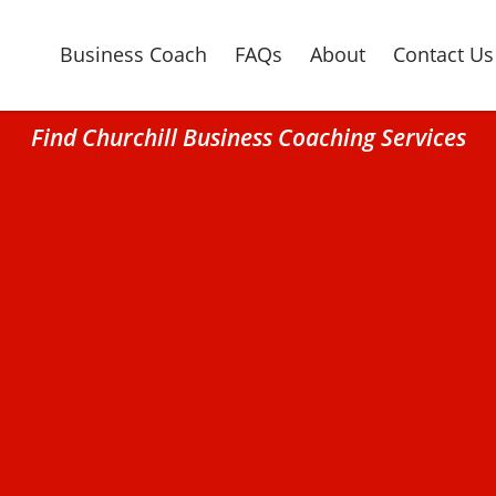
Business Coach
FAQs
About
Contact Us
Find Churchill Business Coaching Services