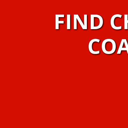
FIND C
COA