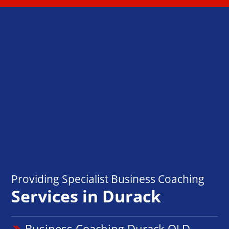
Providing Specialist Business Coaching
Services in Durack
Business Coaching Durack QLD