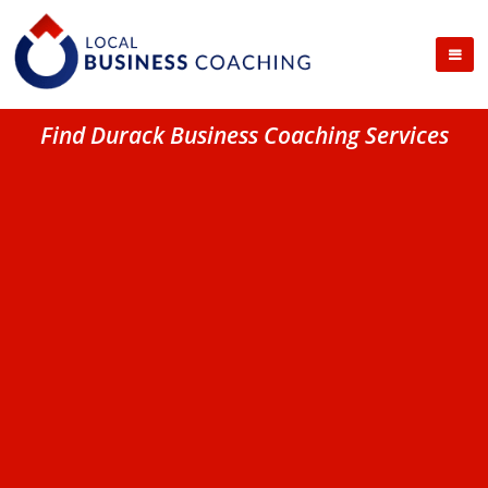
Find Durack Business Coaching Services