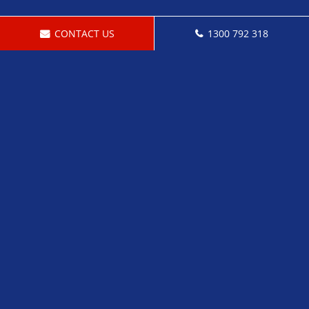
CONTACT US
1300 792 318