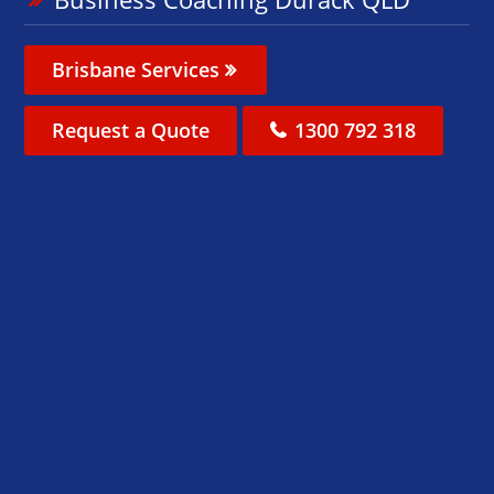
Brisbane Services
Request a Quote
1300 792 318