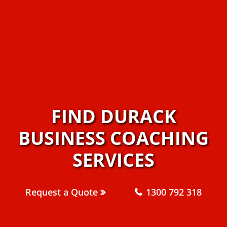
FIND DURACK
BUSINESS COACHING
SERVICES
Request a Quote
1300 792 318