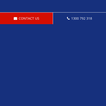
CONTACT US
1300 792 318