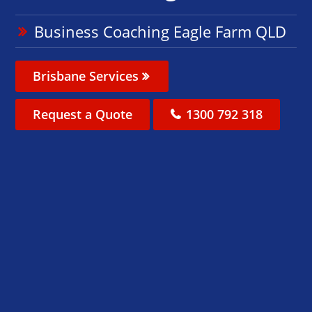
Business Coaching Eagle Farm QLD
Brisbane Services
Request a Quote
1300 792 318