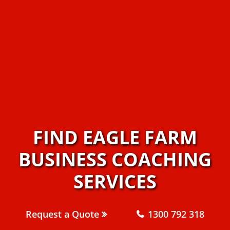
FIND EAGLE FARM
BUSINESS COACHING
SERVICES
Request a Quote
1300 792 318