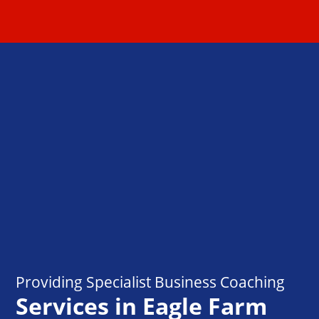
Providing Specialist Business Coaching
Services in Eagle Farm