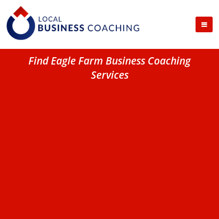
Find Eagle Farm Business Coaching
Services