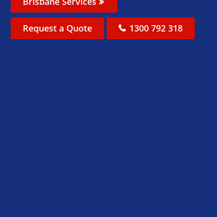
Brisbane Services
Request a Quote
1300 792 318