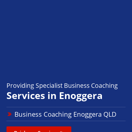
Providing Specialist Business Coaching
Services in Enoggera
Business Coaching Enoggera QLD