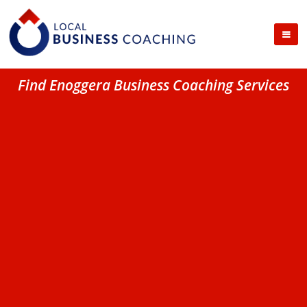
Find Enoggera Business Coaching Services