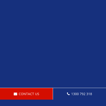
CONTACT US
1300 792 318