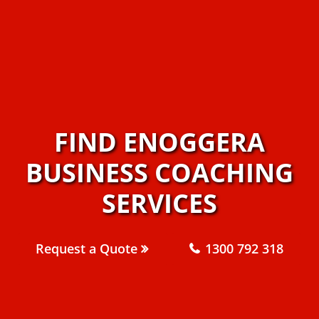
FIND ENOGGERA
BUSINESS COACHING
SERVICES
Request a Quote
1300 792 318