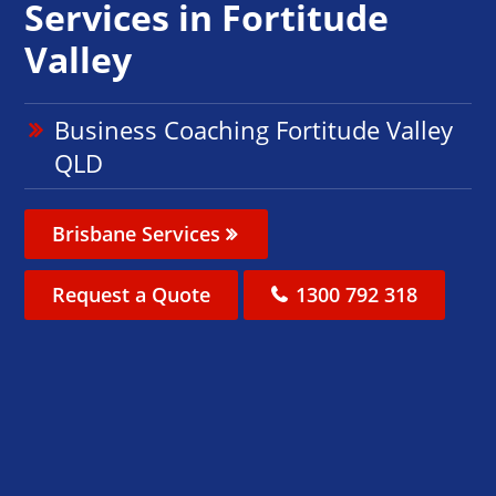
Services in Fortitude
Valley
Business Coaching Fortitude Valley
QLD
Brisbane Services
Request a Quote
1300 792 318