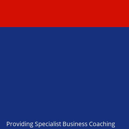
Providing Specialist Business Coaching