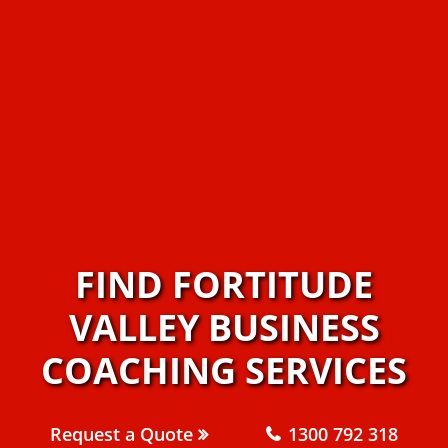
FIND FORTITUDE
VALLEY BUSINESS
COACHING SERVICES
Request a Quote
1300 792 318