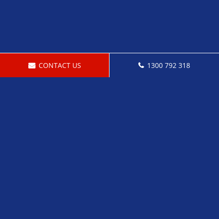
CONTACT US
1300 792 318