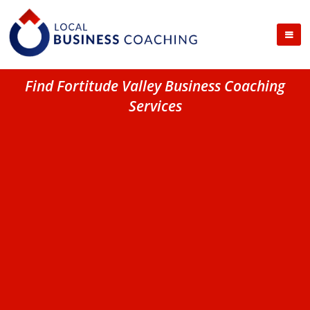
Find Fortitude Valley Business Coaching
Services