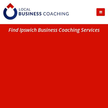
Find Ipswich Business Coaching Services