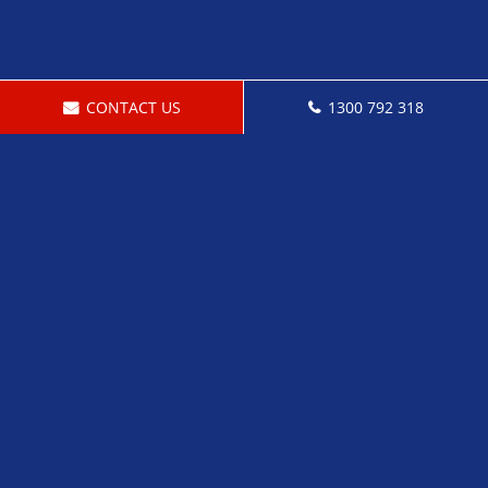
CONTACT US
1300 792 318