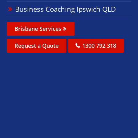
Business Coaching Ipswich QLD
Brisbane Services
Request a Quote
1300 792 318