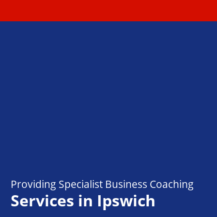
Providing Specialist Business Coaching
Services in Ipswich