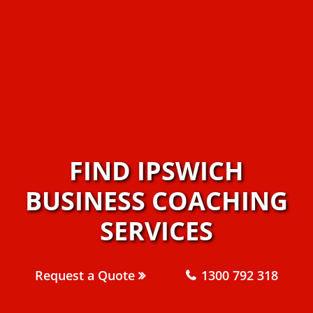
FIND IPSWICH
BUSINESS COACHING
SERVICES
Request a Quote
1300 792 318