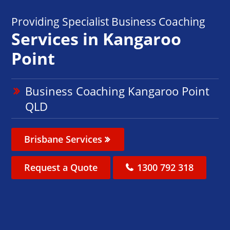
Providing Specialist Business Coaching
Services in Kangaroo
Point
Business Coaching Kangaroo Point
QLD
Brisbane Services
Request a Quote
1300 792 318