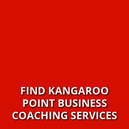
FIND KANGAROO
POINT BUSINESS
COACHING SERVICES