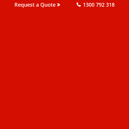
Request a Quote
1300 792 318