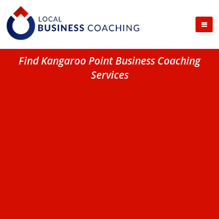
Find Kangaroo Point Business Coaching
Services