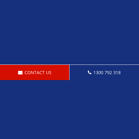
CONTACT US
1300 792 318