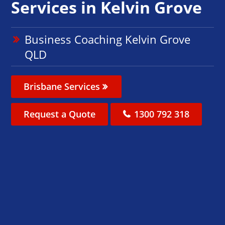
Services in Kelvin Grove
Business Coaching Kelvin Grove
QLD
Brisbane Services
Request a Quote
1300 792 318