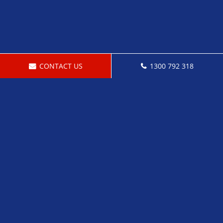
CONTACT US
1300 792 318