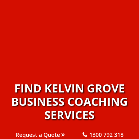
FIND KELVIN GROVE
BUSINESS COACHING
SERVICES
Request a Quote
1300 792 318