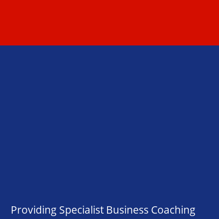
Providing Specialist Business Coaching