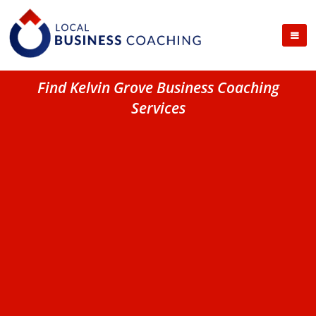
Find Kelvin Grove Business Coaching
Services