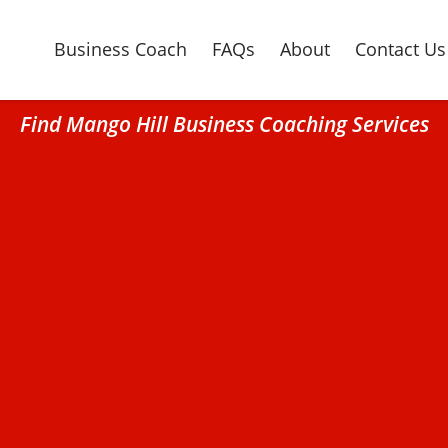
Business Coach
FAQs
About
Contact Us
Find Mango Hill Business Coaching Services