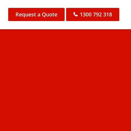
Request a Quote
1300 792 318