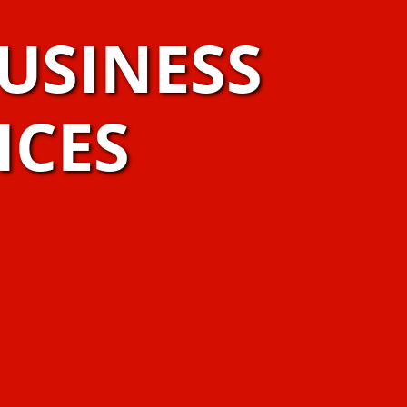
USINESS
ICES