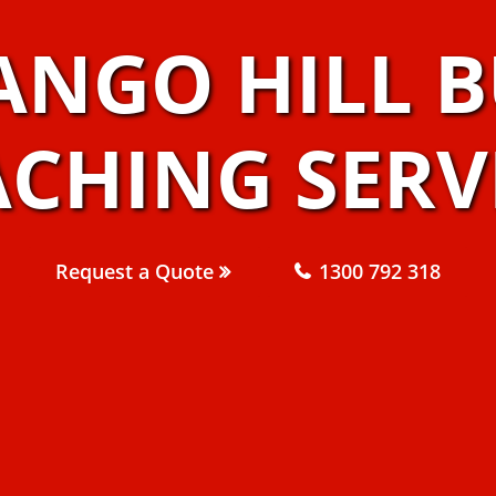
ANGO HILL B
CHING SERV
Request a Quote
1300 792 318