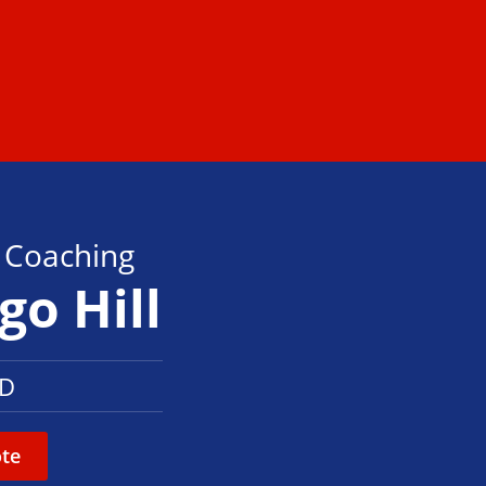
s Coaching
go Hill
LD
te