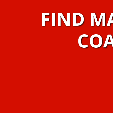
FIND M
COA