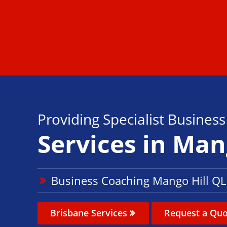
Providing Specialist Busines
Services in Man
Business Coaching Mango Hill Q
Brisbane Services
Request a Quo