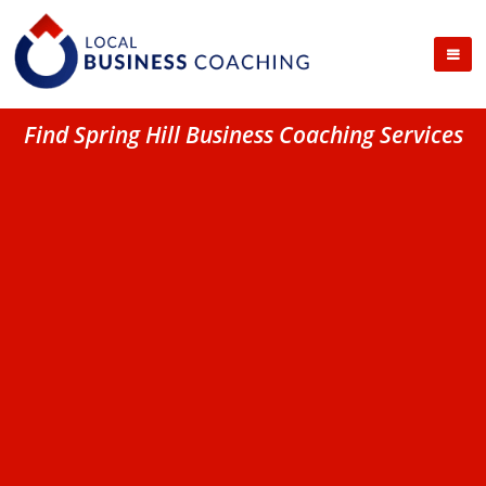
Find Spring Hill Business Coaching Services