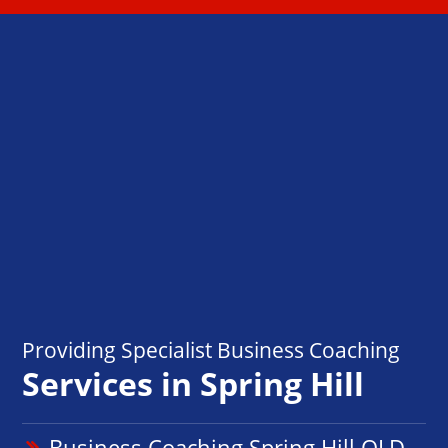
Providing Specialist Business Coaching
Services in Spring Hill
Business Coaching Spring Hill QLD