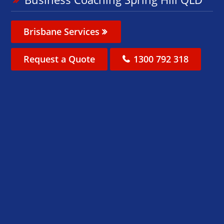
Brisbane Services
Request a Quote
1300 792 318