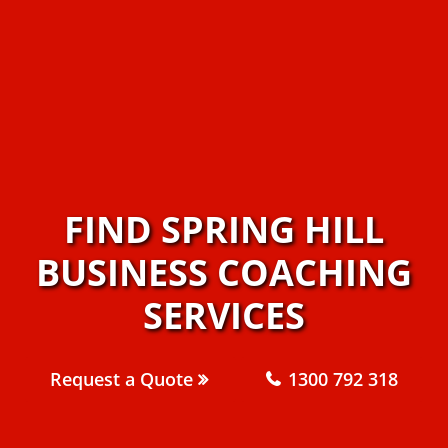
FIND SPRING HILL
BUSINESS COACHING
SERVICES
Request a Quote
1300 792 318