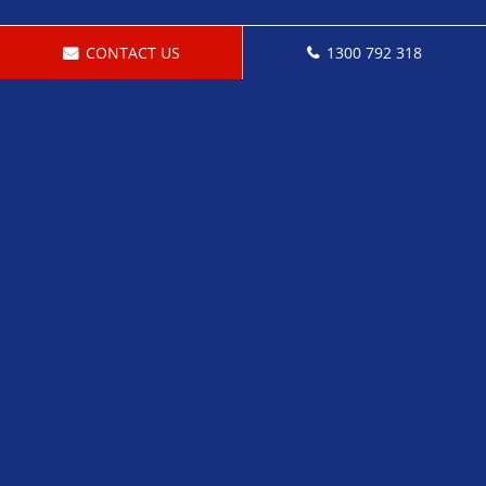
CONTACT US
1300 792 318