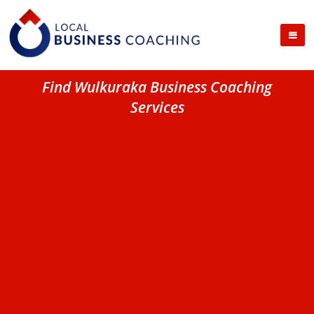
Find Wulkuraka Business Coaching
Services