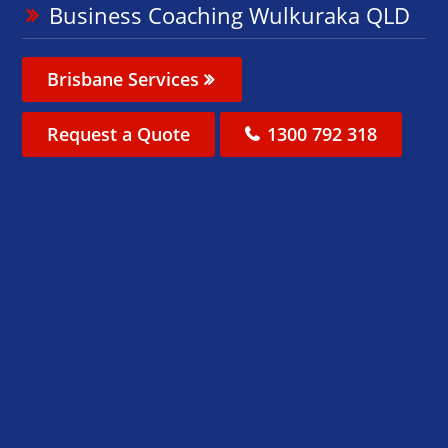
Business Coaching Wulkuraka QLD
Brisbane Services
Request a Quote
1300 792 318