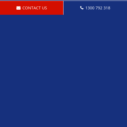
CONTACT US
1300 792 318