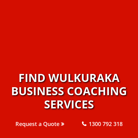
FIND WULKURAKA
BUSINESS COACHING
SERVICES
Request a Quote
1300 792 318