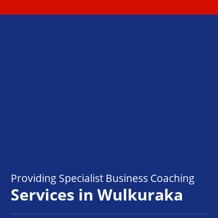
Providing Specialist Business Coaching
Services in Wulkuraka