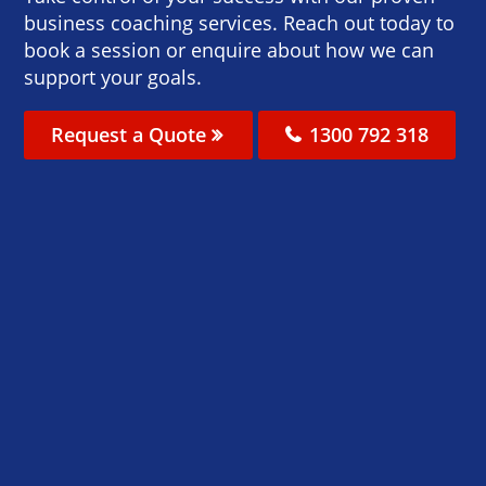
business coaching services. Reach out today to
book a session or enquire about how we can
support your goals.
Request a Quote
1300 792 318