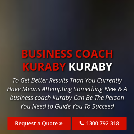
BUSINESS COACH
KURABY
KURABY
To Get Better Results Than You Currently
Have Means Attempting Something New & A
business coach Kuraby Can Be The Person
You Need to Guide You To Succeed
Request a Quote
1300 792 318