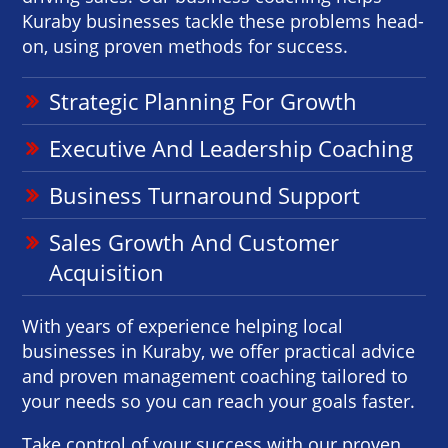
Kuraby businesses tackle these problems head-
on, using proven methods for success.
Strategic Planning For Growth
Executive And Leadership Coaching
Business Turnaround Support
Sales Growth And Customer
Acquisition
With years of experience helping local
businesses in Kuraby, we offer practical advice
and proven management coaching tailored to
your needs so you can reach your goals faster.
Take control of your success with our proven