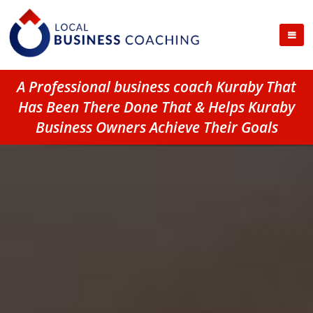
A Professional business coach Kuraby That
Has Been There Done That & Helps Kuraby
Business Owners Achieve Their Goals