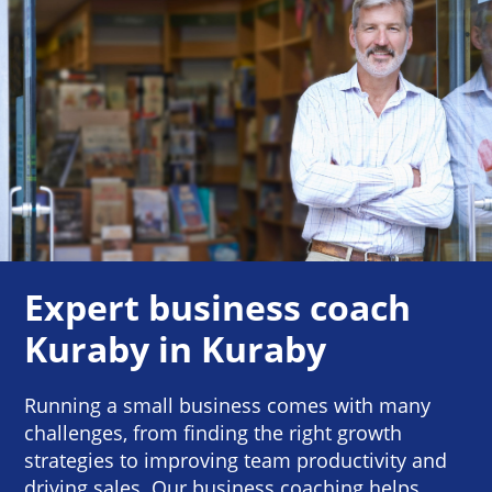
Expert business coach
Kuraby in Kuraby
Running a small business comes with many
challenges, from finding the right growth
strategies to improving team productivity and
driving sales. Our business coaching helps