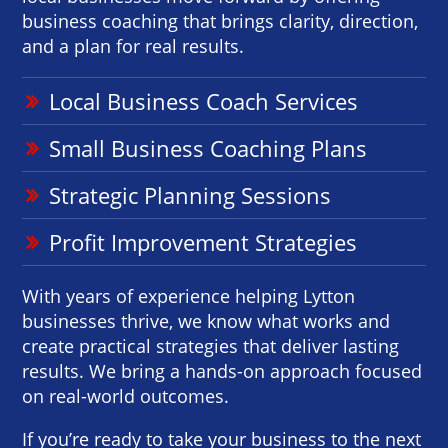
business coaching that brings clarity, direction,
and a plan for real results.
Local Business Coach Services
Small Business Coaching Plans
Strategic Planning Sessions
Profit Improvement Strategies
With years of experience helping Lytton
businesses thrive, we know what works and
create practical strategies that deliver lasting
results. We bring a hands-on approach focused
on real-world outcomes.
If you’re ready to take your business to the next