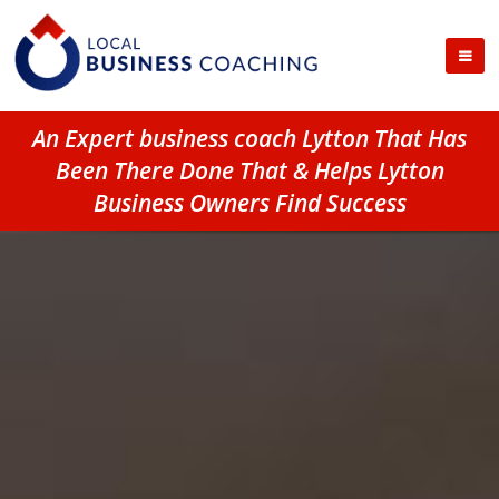
An Expert business coach Lytton That Has
Been There Done That & Helps Lytton
Business Owners Find Success