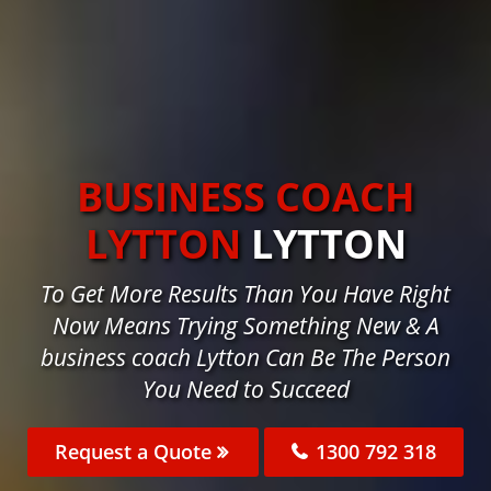
BUSINESS COACH
LYTTON
LYTTON
To Get More Results Than You Have Right
Now Means Trying Something New & A
business coach Lytton Can Be The Person
You Need to Succeed
Request a Quote
1300 792 318