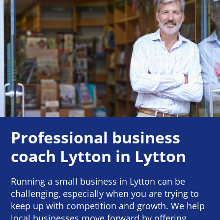
Professional business
coach Lytton in Lytton
Running a small business in Lytton can be
challenging, especially when you are trying to
keep up with competition and growth. We help
local businesses move forward by offering