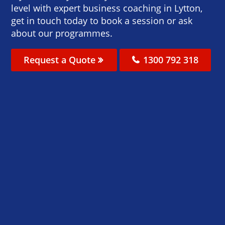
level with expert business coaching in Lytton,
get in touch today to book a session or ask
about our programmes.
Request a Quote
1300 792 318