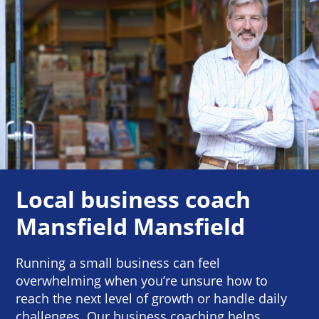
Local business coach
Mansfield Mansfield
Running a small business can feel
overwhelming when you’re unsure how to
reach the next level of growth or handle daily
challenges. Our business coaching helps