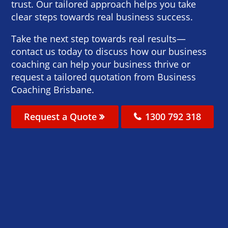
trust. Our tailored approach helps you take
clear steps towards real business success.
Take the next step towards real results—
contact us today to discuss how our business
coaching can help your business thrive or
request a tailored quotation from Business
Coaching Brisbane.
Request a Quote
1300 792 318