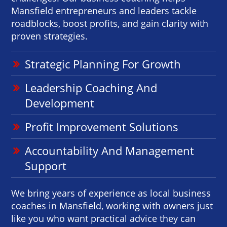
Mansfield entrepreneurs and leaders tackle
roadblocks, boost profits, and gain clarity with
proven strategies.
Strategic Planning For Growth
Leadership Coaching And
Development
Profit Improvement Solutions
Accountability And Management
Support
We bring years of experience as local business
coaches in Mansfield, working with owners just
like you who want practical advice they can