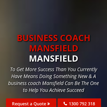
BUSINESS COACH
MANSFIELD
MANSFIELD
To Get More Success Than You Currently
Have Means Doing Something New & A
business coach Mansfield Can Be The One
to Help You Achieve Succeed
Request a Quote
1300 792 318