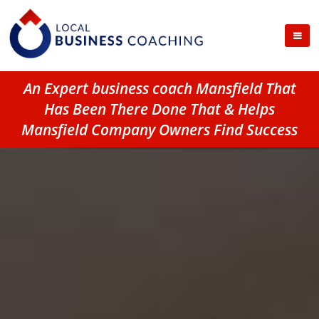
An Expert business coach Mansfield That
Has Been There Done That & Helps
Mansfield Company Owners Find Success