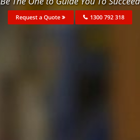
Be The One to Guide You To Succeed
Request a Quote
1300 792 318