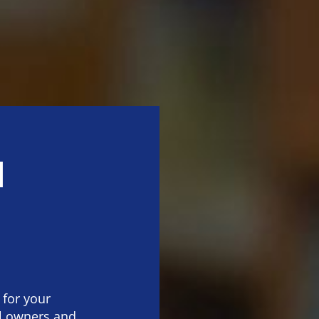
l
 for your
al owners and