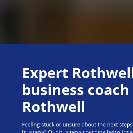
Expert Rothwel
business coach
Rothwell
Feeling stuck or unsure about the next steps
business? Our business coaching helps loc