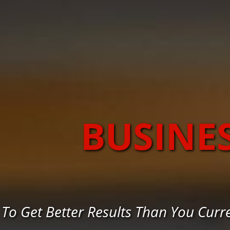
BUSINE
To Get Better Results Than You Cur