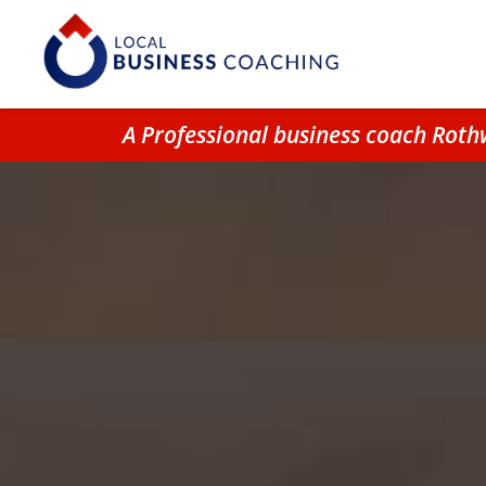
A Professional business coach Roth