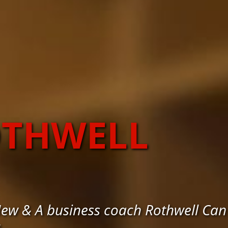
OTHWELL
New & A business coach Rothwell Can