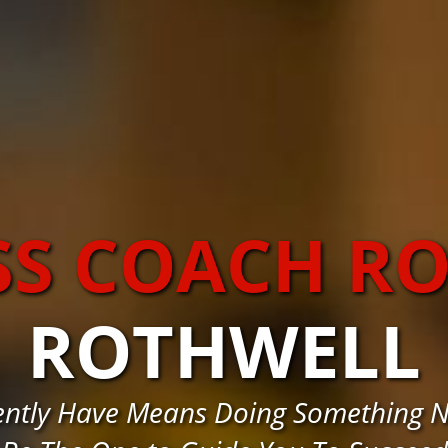
SS COACH R
ROTHWELL
rently Have Means Doing Something 