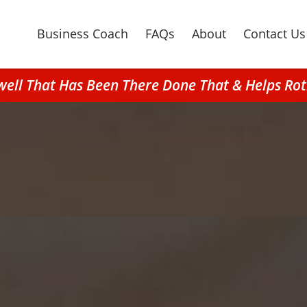
Business Coach
FAQs
About
Contact Us
well That Has Been There Done That & Helps Ro