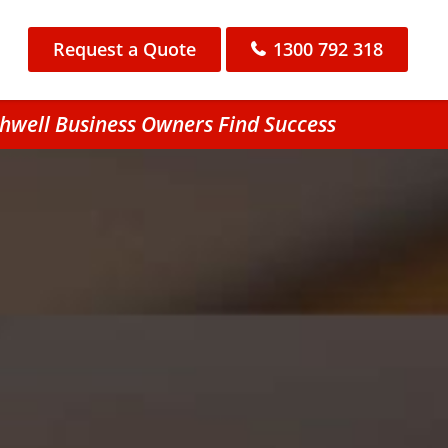
Request a Quote
1300 792 318
thwell Business Owners Find Success