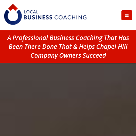
A Professional Business Coaching That Has
Been There Done That & Helps Chapel Hill
Company Owners Succeed