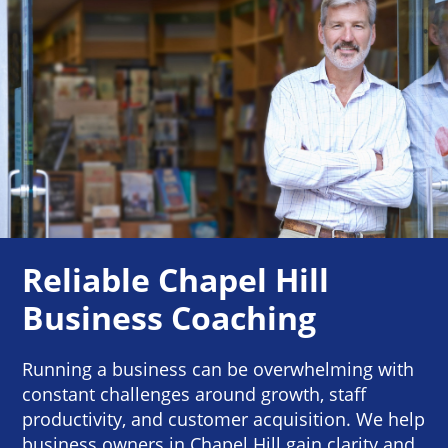
Reliable Chapel Hill
Business Coaching
Running a business can be overwhelming with
constant challenges around growth, staff
productivity, and customer acquisition. We help
business owners in Chapel Hill gain clarity and