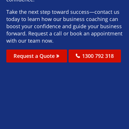
Take the next step toward success—contact us
today to learn how our business coaching can
boost your confidence and guide your business
forward. Request a call or book an appointment
with our team now.
Request a Quote
1300 792 318