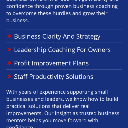
confidence through proven business coaching
to overcome these hurdles and grow their
business.
Business Clarity And Strategy
Leadership Coaching For Owners
Profit Improvement Plans
Staff Productivity Solutions
With years of experience supporting small
businesses and leaders, we know how to build
practical solutions that deliver real
improvements. Our insight as trusted business
mentors helps you move forward with
confidence.