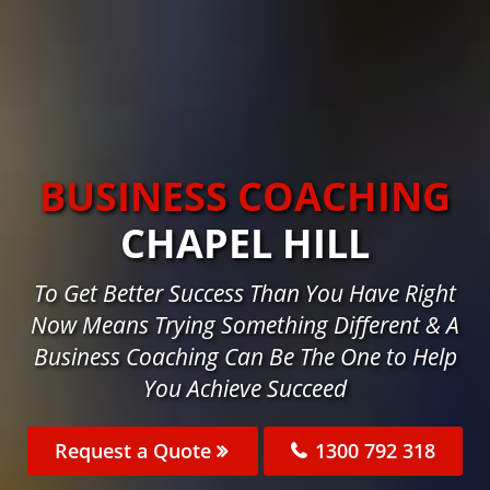
BUSINESS COACHING
CHAPEL HILL
To Get Better Success Than You Have Right
Now Means Trying Something Different & A
Business Coaching Can Be The One to Help
You Achieve Succeed
Request a Quote
1300 792 318