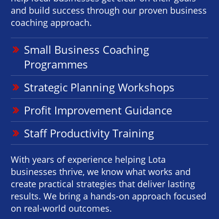
and build success through our proven business
coaching approach.
Small Business Coaching
Programmes
Strategic Planning Workshops
Profit Improvement Guidance
Staff Productivity Training
With years of experience helping Lota
businesses thrive, we know what works and
create practical strategies that deliver lasting
results. We bring a hands-on approach focused
on real-world outcomes.