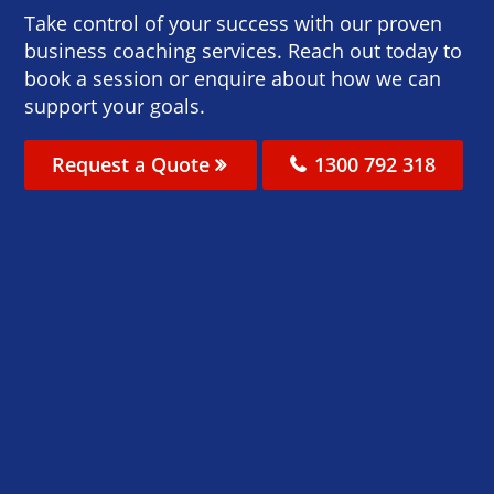
Take control of your success with our proven
business coaching services. Reach out today to
book a session or enquire about how we can
support your goals.
Request a Quote
1300 792 318