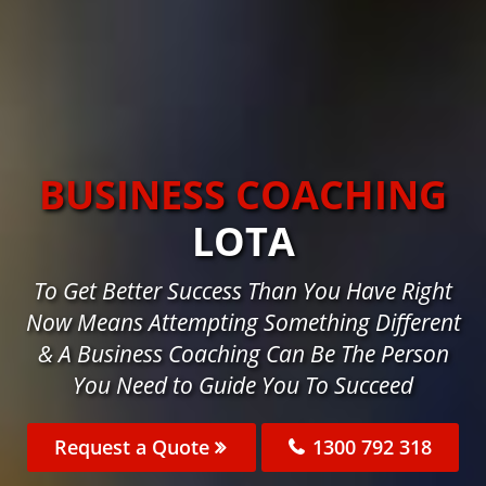
BUSINESS COACHING
LOTA
To Get Better Success Than You Have Right
Now Means Attempting Something Different
& A Business Coaching Can Be The Person
You Need to Guide You To Succeed
Request a Quote
1300 792 318