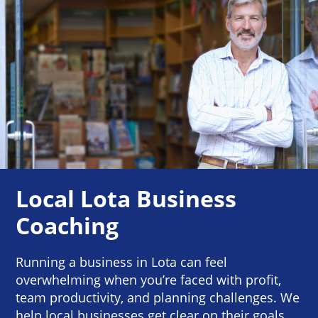
Local Lota Business
Coaching
Running a business in Lota can feel
overwhelming when you’re faced with profit,
team productivity, and planning challenges. We
help local businesses get clear on their goals