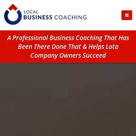
A Professional Business Coaching That Has
Been There Done That & Helps Lota
Company Owners Succeed