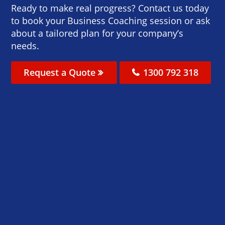
Ready to make real progress? Contact us today
to book your Business Coaching session or ask
about a tailored plan for your company’s
needs.
Request a Quote
1300 792 318