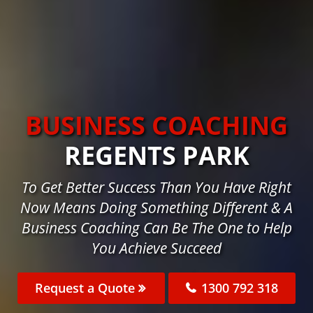
BUSINESS COACHING
REGENTS PARK
To Get Better Success Than You Have Right
Now Means Doing Something Different & A
Business Coaching Can Be The One to Help
You Achieve Succeed
Request a Quote
1300 792 318