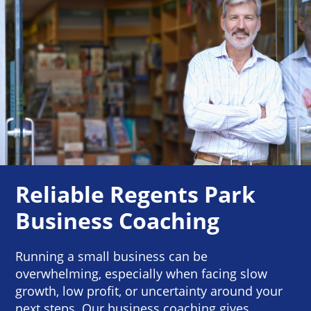
Reliable Regents Park
Business Coaching
Running a small business can be
overwhelming, especially when facing slow
growth, low profit, or uncertainty around your
next steps. Our business coaching gives