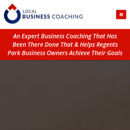
An Expert Business Coaching That Has
Been There Done That & Helps Regents
Park Business Owners Achieve Their Goals