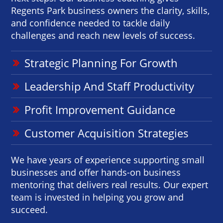
Regents Park business owners the clarity, skills,
and confidence needed to tackle daily
challenges and reach new levels of success.
Strategic Planning For Growth
Leadership And Staff Productivity
Profit Improvement Guidance
Customer Acquisition Strategies
We have years of experience supporting small
businesses and offer hands-on business
mentoring that delivers real results. Our expert
team is invested in helping you grow and
succeed.