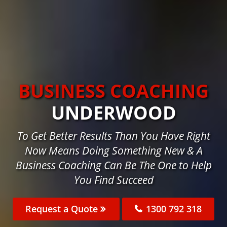
BUSINESS COACHING
UNDERWOOD
To Get Better Results Than You Have Right
Now Means Doing Something New & A
Business Coaching Can Be The One to Help
You Find Succeed
Request a Quote
1300 792 318