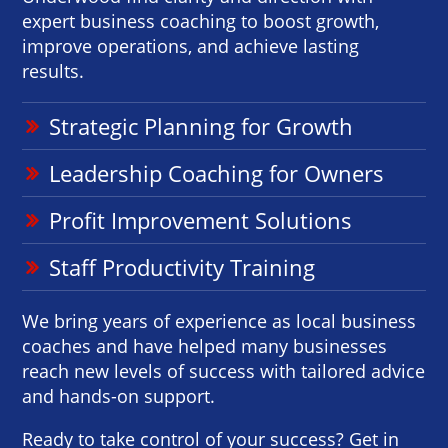
expert business coaching to boost growth,
improve operations, and achieve lasting
results.
Strategic Planning for Growth
Leadership Coaching for Owners
Profit Improvement Solutions
Staff Productivity Training
We bring years of experience as local business
coaches and have helped many businesses
reach new levels of success with tailored advice
and hands-on support.
Ready to take control of your success? Get in