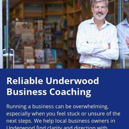
Reliable Underwood
Business Coaching
Running a business can be overwhelming,
especially when you feel stuck or unsure of the
next steps. We help local business owners in
Underwood find clarity and direction with