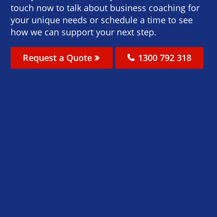
touch now to talk about business coaching for
your unique needs or schedule a time to see
how we can support your next step.
Request a Quote
1300 792 318