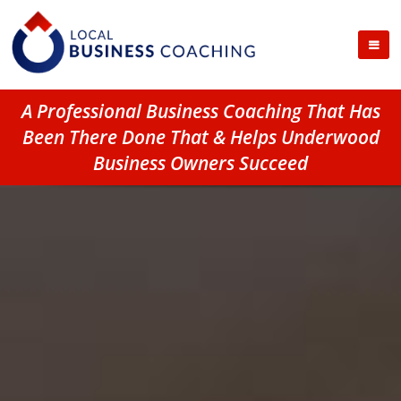
A Professional Business Coaching That Has
Been There Done That & Helps Underwood
Business Owners Succeed