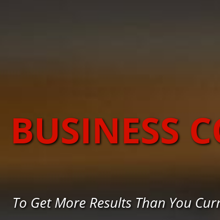
BUSINESS 
To Get More Results Than You Cur