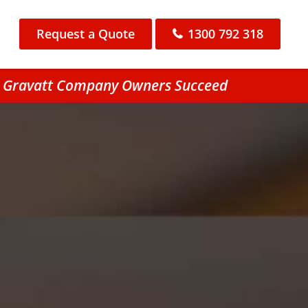
Request a Quote
1300 792 318
nt Gravatt Company Owners Succeed