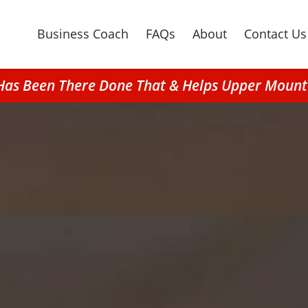
Business Coach
FAQs
About
Contact Us
 Has Been There Done That & Helps Upper Mou