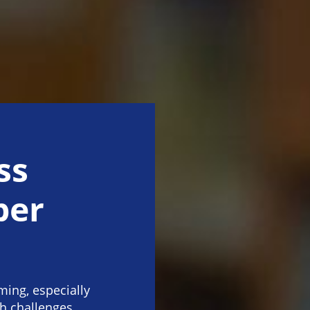
ss
per
ing, especially
th challenges