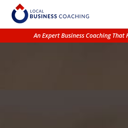
An Expert Business Coaching That