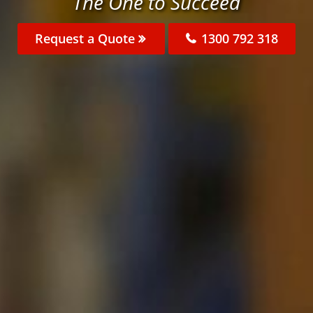
The One to Succeed
Request a Quote
1300 792 318