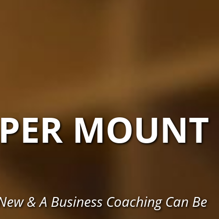
PER MOUNT
 New & A Business Coaching Can Be