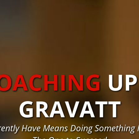
COACHING
UP
GRAVATT
rently Have Means Doing Something