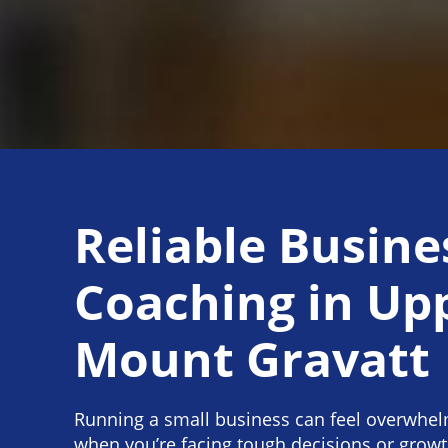
Reliable Busine
Coaching in Up
Mount Gravatt
Running a small business can feel overwhelm
when you’re facing tough decisions or grow