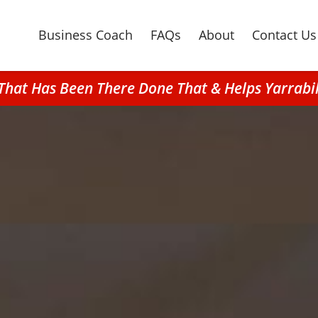
Business Coach
FAQs
About
Contact Us
 That Has Been There Done That & Helps Yarra