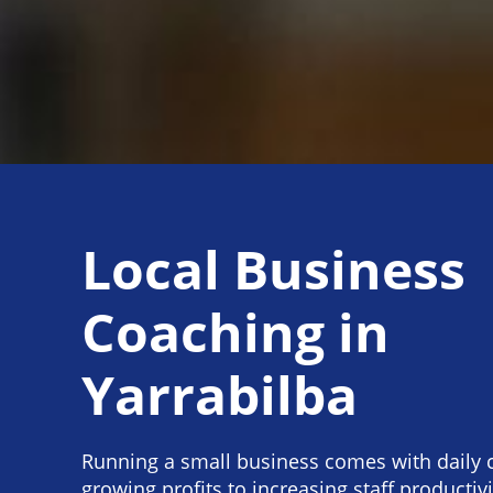
Local Business
Coaching in
Yarrabilba
Running a small business comes with daily 
growing profits to increasing staff productiv