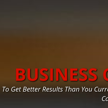
BUSINESS
To Get Better Results Than You Cur
Ca