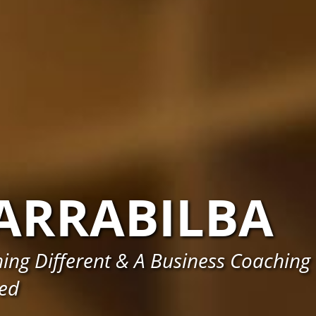
ARRABILBA
ing Different & A Business Coaching
eed