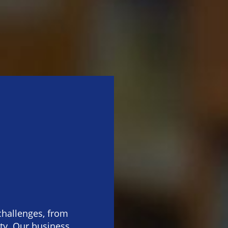
challenges, from
ity. Our business