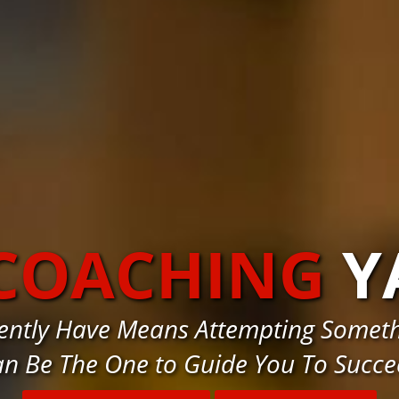
 COACHING
Y
rently Have Means Attempting Someth
n Be The One to Guide You To Succ