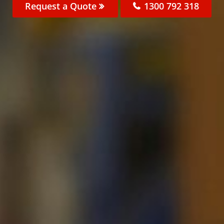
Request a Quote
1300 792 318