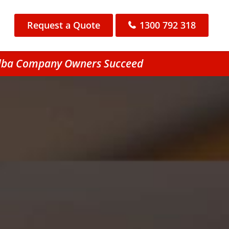
Request a Quote
1300 792 318
bilba Company Owners Succeed