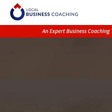
An Expert Business Coaching